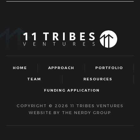
HOME
APPROACH
PORTFOLIO
TEAM
RESOURCES
FUNDING APPLICATION
COPYRIGHT © 2026 11 TRIBES VENTURES
WEBSITE BY THE NERDY GROUP