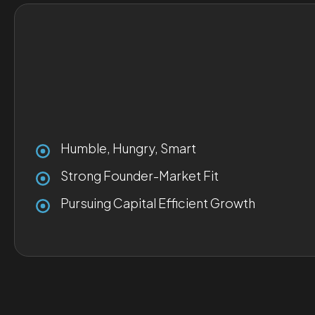
Humble, Hungry, Smart
Strong Founder-Market Fit
Pursuing Capital Efficient Growth