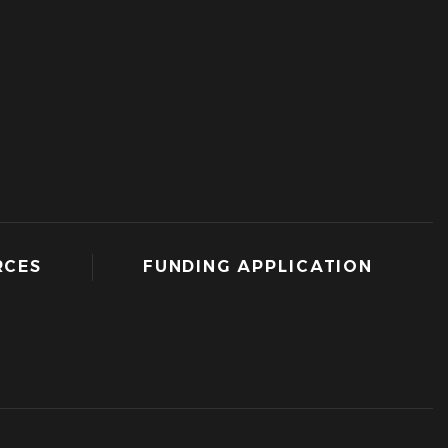
RCES
FUNDING APPLICATION