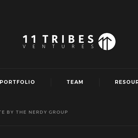
PORTFOLIO
TEAM
RESOU
TE BY THE NERDY GROUP