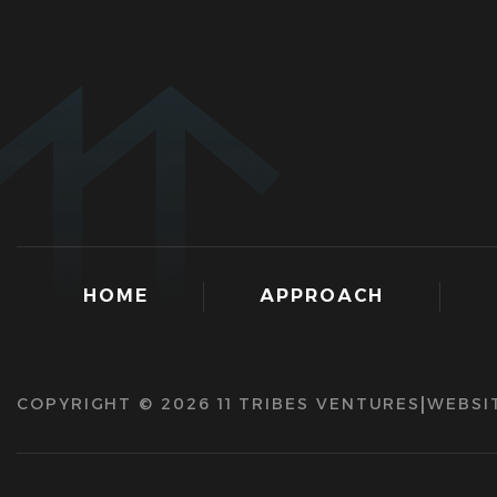
HOME
APPROACH
COPYRIGHT © 2026 11 TRIBES VENTURES
WEBSI
|