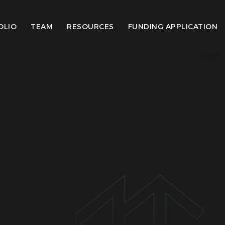
OLIO
TEAM
RESOURCES
FUNDING APPLICATION