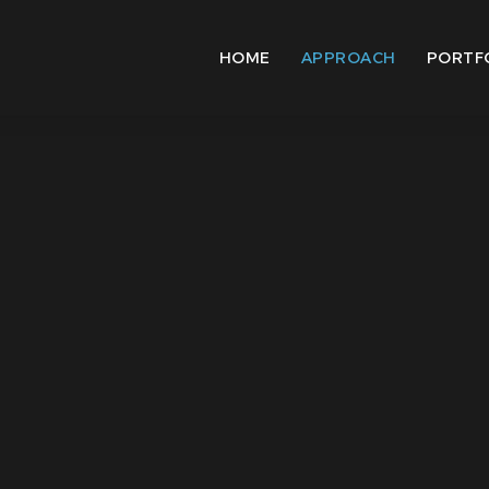
HOME
APPROACH
PORTF