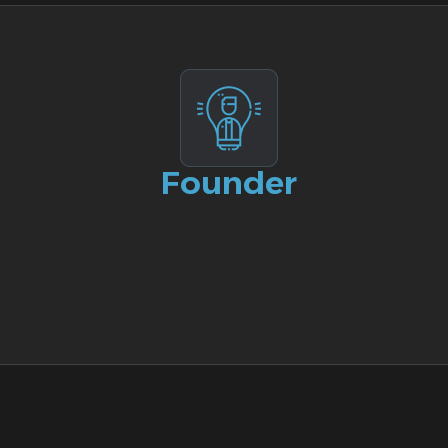
Founder